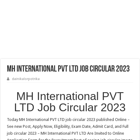
MH International PVT LTD Job Circular 2023
dainikalorpotrika
MH International PVT
LTD Job Circular 2023
Today MH International PVT LTD job circular 2023 published Online –
See new Post, Apply Now, Eligibility, Exam Date, Admit Card, and Full
job circular 2023 – MH International PVT LTD Are Invited to Online