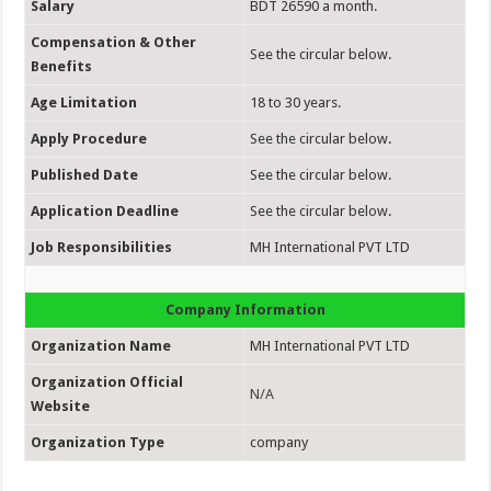
Salary
BDT 26590 a month.
Compensation & Other
See the circular below.
Benefits
Age Limitation
18 to 30 years.
Apply Procedure
See the circular below.
Published Date
See the circular below.
Application Deadline
See the circular below.
Job Responsibilities
MH International PVT LTD
Company Information
Organization Name
MH International PVT LTD
Organization Official
N/A
Website
Organization Type
company