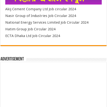
Akij Cement Company Ltd Job circular 2024
Nasir Group of Industries Job Circular 2024
National Energy Services Limited Job Circular 2024
Hatim Group Job Circular 2024
ECTA Dhaka Ltd Job Circular 2024
Advertisement