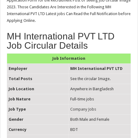
Application Form for the Recruitment Post of seeing job circular image
2023. Those Candidates Are Interested in the Following MH
International PVT LTD Latest jobs Can Read the Full Notification before
Applying Online.
MH International PVT LTD
Job Circular Details
Job Information
Employer
MH International PVT LTD
Total Posts
See the circular Image.
Job Location
Anywhere in Bangladesh
Job Nature
Full-time jobs
Job Type
Company Jobs
Gender
Both Male and Female
Currency
BDT