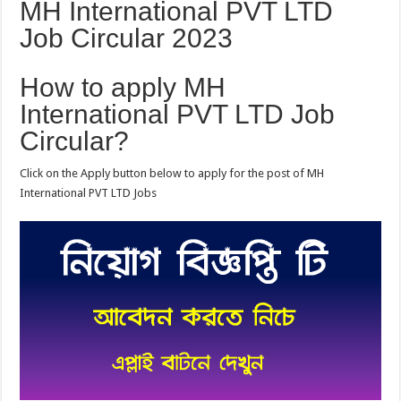
MH International PVT LTD
Job Circular 2023
How to apply MH
International PVT LTD Job
Circular?
Click on the Apply button below to apply for the post of MH
International PVT LTD Jobs