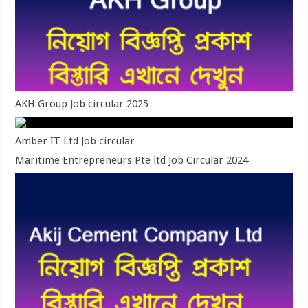
AKH Group Job circular 2025
Amber IT Ltd Job circular
Maritime Entrepreneurs Pte ltd Job Circular 2024