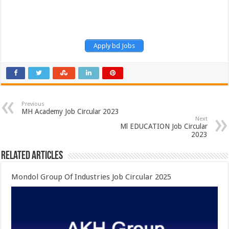
Apply bd Jobs
Previous
MH Academy Job Circular 2023
Next
Ml EDUCATION Job Circular
2023
Related Articles
Mondol Group Of Industries Job Circular 2025