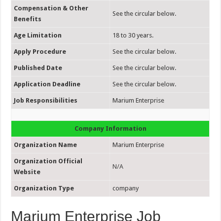
Compensation & Other
See the circular below.
Benefits
Age Limitation
18 to 30 years.
Apply Procedure
See the circular below.
Published Date
See the circular below.
Application Deadline
See the circular below.
Job Responsibilities
Marium Enterprise
Company Information
Organization Name
Marium Enterprise
Organization Official
N/A
Website
Organization Type
company
Marium Enterprise Job