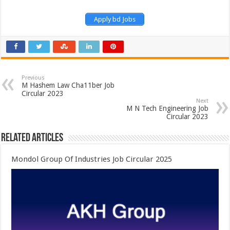
Apply bd Jobs
Previous
M Hashem Law Cha11ber Job
Circular 2023
Next
M N Tech Engineering Job
Circular 2023
Related Articles
Mondol Group Of Industries Job Circular 2025