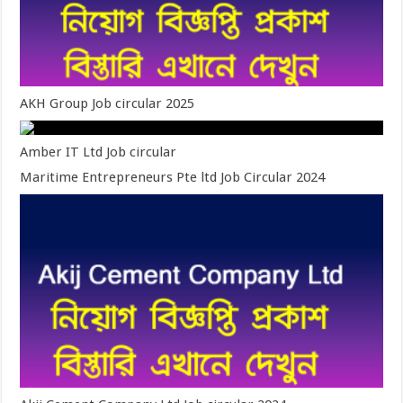
AKH Group Job circular 2025
Amber IT Ltd Job circular
Maritime Entrepreneurs Pte ltd Job Circular 2024