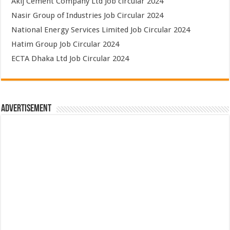
Akij Cement Company Ltd Job circular 2024
Nasir Group of Industries Job Circular 2024
National Energy Services Limited Job Circular 2024
Hatim Group Job Circular 2024
ECTA Dhaka Ltd Job Circular 2024
Advertisement