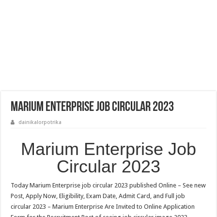
Marium Enterprise Job Circular 2023
dainikalorpotrika
Marium Enterprise Job
Circular 2023
Today Marium Enterprise job circular 2023 published Online – See new
Post, Apply Now, Eligibility, Exam Date, Admit Card, and Full job
circular 2023 – Marium Enterprise Are Invited to Online Application