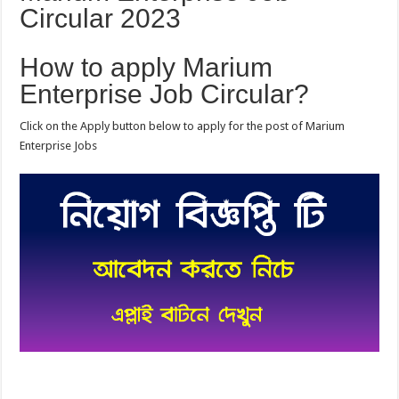
Circular 2023
How to apply Marium
Enterprise Job Circular?
Click on the Apply button below to apply for the post of Marium
Enterprise Jobs