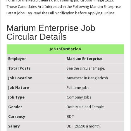
Form for the Recruitment Post of seeing job circular image 2023.
Those Candidates Are Interested in the Following Marium Enterprise
Latest jobs Can Read the Full Notification before Applying Online.
Marium Enterprise Job
Circular Details
Job Information
Employer
Marium Enterprise
Total Posts
See the circular Image.
Job Location
Anywhere in Bangladesh
Job Nature
Full-time jobs
Job Type
Company Jobs
Gender
Both Male and Female
Currency
BDT
Salary
BDT 26590 a month.