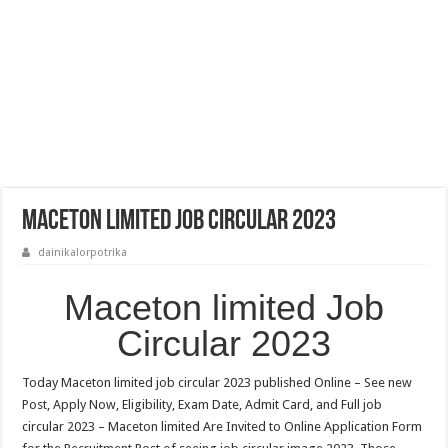
Maceton limited Job Circular 2023
dainikalorpotrika
Maceton limited Job
Circular 2023
Today Maceton limited job circular 2023 published Online – See new
Post, Apply Now, Eligibility, Exam Date, Admit Card, and Full job
circular 2023 – Maceton limited Are Invited to Online Application Form