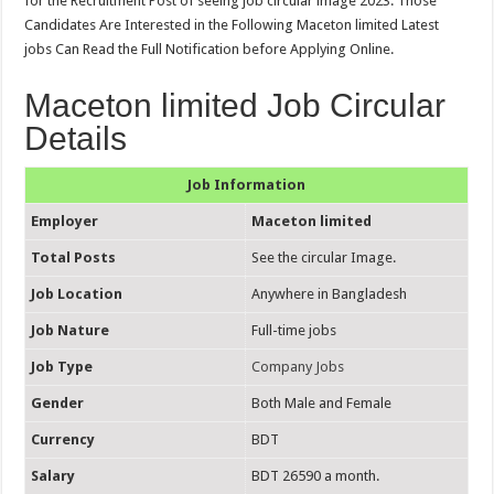
for the Recruitment Post of seeing job circular image 2023. Those
Candidates Are Interested in the Following Maceton limited Latest
jobs Can Read the Full Notification before Applying Online.
Maceton limited Job Circular
Details
Job Information
Employer
Maceton limited
Total Posts
See the circular Image.
Job Location
Anywhere in Bangladesh
Job Nature
Full-time jobs
Job Type
Company Jobs
Gender
Both Male and Female
Currency
BDT
Salary
BDT 26590 a month.