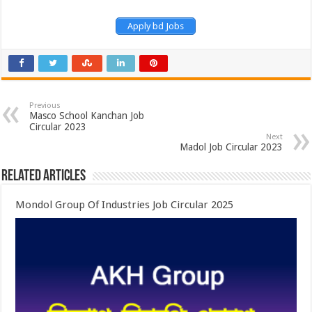
Apply bd Jobs
Previous
Masco School Kanchan Job
Circular 2023
Next
Madol Job Circular 2023
Related Articles
Mondol Group Of Industries Job Circular 2025