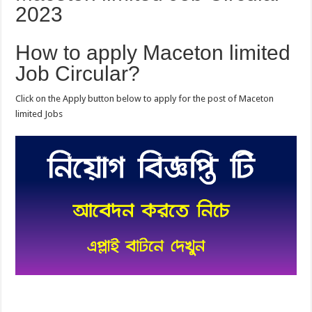
2023
How to apply Maceton limited
Job Circular?
Click on the Apply button below to apply for the post of Maceton
limited Jobs