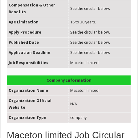
Compensation & Other
See the circular below.
Benefits
Age Limitation
18 to 30 years.
Apply Procedure
See the circular below.
Published Date
See the circular below.
Application Deadline
See the circular below.
Job Responsibilities
Maceton limited
Company Information
Organization Name
Maceton limited
Organization Official
N/A
Website
Organization Type
company
Maceton limited Job Circular