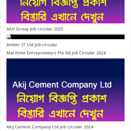
AKH Group Job circular 2025
Amber IT Ltd Job circular
Maritime Entrepreneurs Pte ltd Job Circular 2024
Akij Cement Company Ltd Job circular 2024