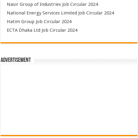
Nasir Group of Industries Job Circular 2024
National Energy Services Limited Job Circular 2024
Hatim Group Job Circular 2024
ECTA Dhaka Ltd Job Circular 2024
Advertisement