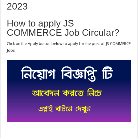
2023
How to apply JS
COMMERCE Job Circular?
Click on the Apply button below to apply for the post of JS COMMERCE
Jobs