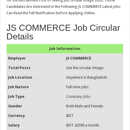
for the Recruitment Post of seeing job circular image 2023. Those
Candidates Are Interested in the Following JS COMMERCE Latest jobs
Can Read the Full Notification before Applying Online.
JS COMMERCE Job Circular
Details
Job Information
Employer
JS COMMERCE
Total Posts
See the circular Image.
Job Location
Anywhere in Bangladesh
Job Nature
Full-time jobs
Job Type
Company Jobs
Gender
Both Male and Female
Currency
BDT
Salary
BDT 26590 a month.