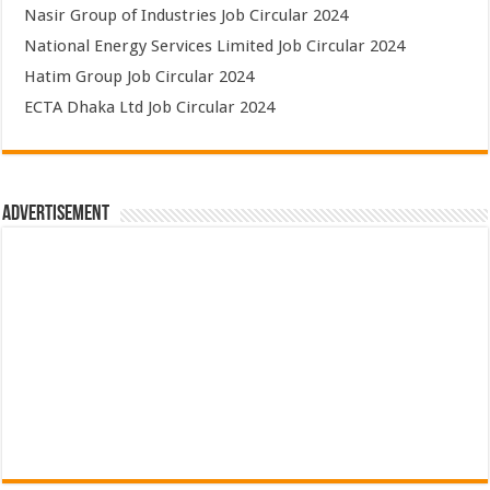
Nasir Group of Industries Job Circular 2024
National Energy Services Limited Job Circular 2024
Hatim Group Job Circular 2024
ECTA Dhaka Ltd Job Circular 2024
Advertisement