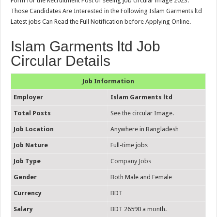
Form for the Recruitment Post of seeing job circular image 2023.
Those Candidates Are Interested in the Following Islam Garments ltd
Latest jobs Can Read the Full Notification before Applying Online.
Islam Garments ltd Job
Circular Details
Job Information
Employer
Islam Garments ltd
Total Posts
See the circular Image.
Job Location
Anywhere in Bangladesh
Job Nature
Full-time jobs
Job Type
Company Jobs
Gender
Both Male and Female
Currency
BDT
Salary
BDT 26590 a month.