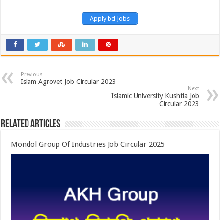
Apply bd Jobs
Previous
Islam Agrovet Job Circular 2023
Next
Islamic University Kushtia Job
Circular 2023
Related Articles
Mondol Group Of Industries Job Circular 2025