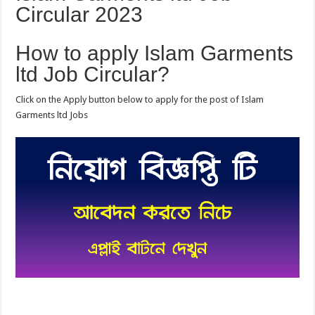
Circular 2023
How to apply Islam Garments
ltd Job Circular?
Click on the Apply button below to apply for the post of Islam
Garments ltd Jobs