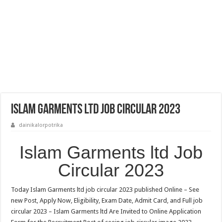
Islam Garments ltd Job Circular 2023
dainikalorpotrika
Islam Garments ltd Job
Circular 2023
Today Islam Garments ltd job circular 2023 published Online – See
new Post, Apply Now, Eligibility, Exam Date, Admit Card, and Full job
circular 2023 – Islam Garments ltd Are Invited to Online Application