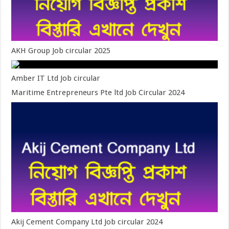
AKH Group Job circular 2025
Amber IT Ltd Job circular
Maritime Entrepreneurs Pte ltd Job Circular 2024
Akij Cement Company Ltd Job circular 2024