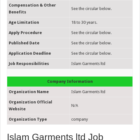
Compensation & Other
See the circular below.
Benefits
Age Limitation
18 to 30 years.
Apply Procedure
See the circular below.
Published Date
See the circular below.
Application Deadline
See the circular below.
Job Responsibilities
Islam Garments ltd
Company Information
Organization Name
Islam Garments ltd
Organization Official
N/A
Website
Organization Type
company
Islam Garments ltd Job