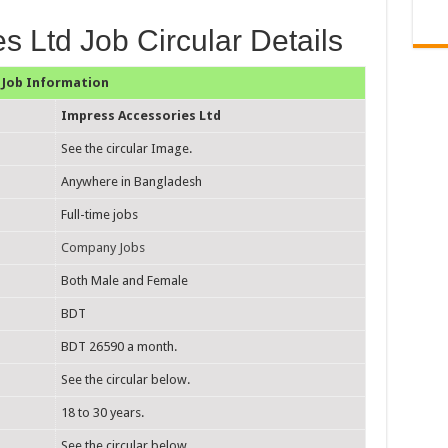
s Ltd Job Circular Details
Job Information
Impress Accessories Ltd
See the circular Image.
Anywhere in Bangladesh
Full-time jobs
Company Jobs
Both Male and Female
BDT
BDT 26590 a month.
See the circular below.
18 to 30 years.
See the circular below.