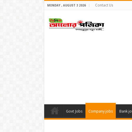
Contact Us
MONDAY , AUGUST 3 2026
Govt Jobs
Company jobs
Bank j