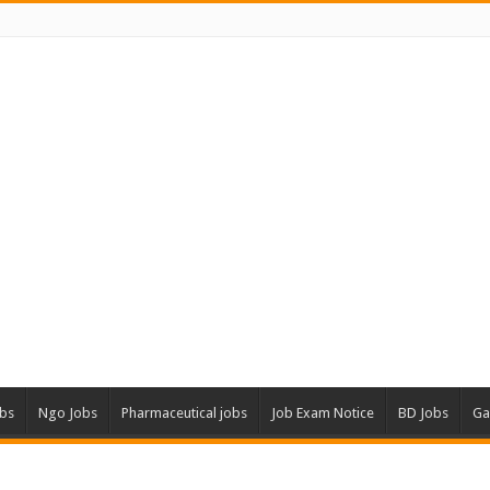
obs
Ngo Jobs
Pharmaceutical jobs
Job Exam Notice
BD Jobs
Ga