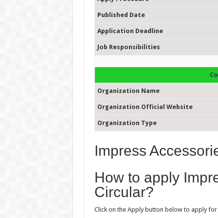
Published Date
Application Deadline
Job Responsibilities
Co
Organization Name
Organization Official Website
Organization Type
Impress Accessorie
How to apply Impr
Circular?
Click on the Apply button below to apply for