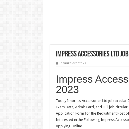
Impress Accessories Ltd Job
dainikalorpotrika
Impress Accesso
2023
Today Impress Accessories Ltd job circular 2
Exam Date, Admit Card, and Full job circular
Application Form for the Recruitment Post o
Interested in the Following Impress Accessor
Applying Online.