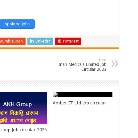
Apply bd Jobs
Stumbleupon
LinkedIn
Pinterest
Next
Inan Medicals Limited Job
Circular 2023
Amber IT Ltd Job circular
roup Job circular 2025