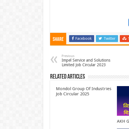
Facebook
Twitter
Share
Previous
Impel Service and Solutions
Limited Job Circular 2023
Related Articles
Mondol Group Of Industries
Job Circular 2025
AKH G