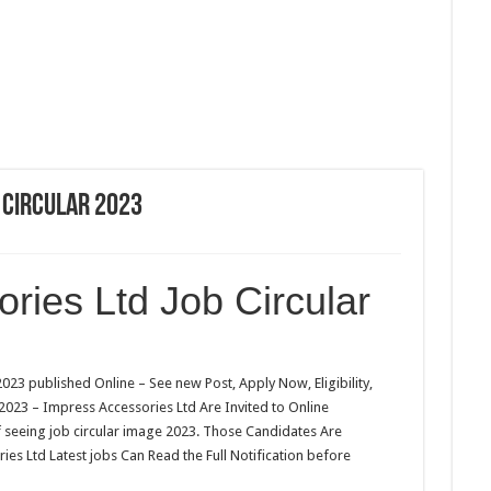
 Circular 2023
ries Ltd Job Circular
023 published Online – See new Post, Apply Now, Eligibility,
 2023 – Impress Accessories Ltd Are Invited to Online
f seeing job circular image 2023. Those Candidates Are
ies Ltd Latest jobs Can Read the Full Notification before