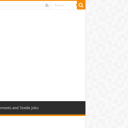
rments and Textile Jobs