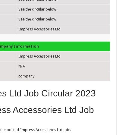
See the circular below.
See the circular below.
Impress Accessories Ltd
mpany Information
Impress Accessories Ltd
N/A
company
s Ltd Job Circular 2023
ess Accessories Ltd Job
 the post of Impress Accessories Ltd Jobs