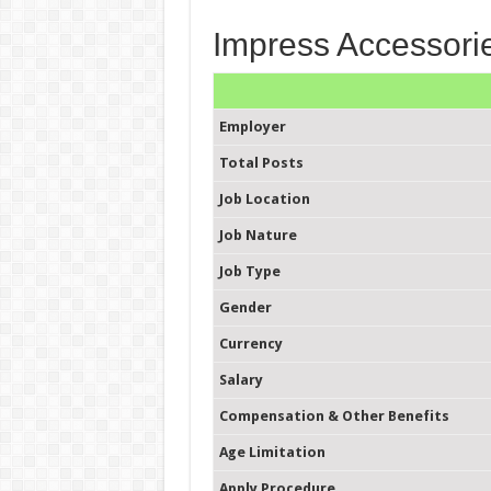
Impress Accessorie
Employer
Total Posts
Job Location
Job Nature
Job Type
Gender
Currency
Salary
Compensation & Other Benefits
Age Limitation
Apply Procedure