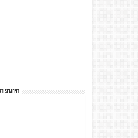
rtisement