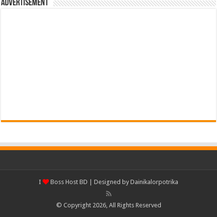
Advertisement
I
Boss Host BD
| Designed by
Dainikalorpotrika
© Copyright 2026, All Rights Reserved