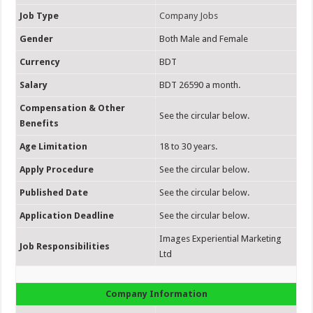
Job Type
Company Jobs
Gender
Both Male and Female
Currency
BDT
Salary
BDT 26590 a month.
Compensation & Other
See the circular below.
Benefits
Age Limitation
18 to 30 years.
Apply Procedure
See the circular below.
Published Date
See the circular below.
Application Deadline
See the circular below.
Images Experiential Marketing
Job Responsibilities
Ltd
Company Information