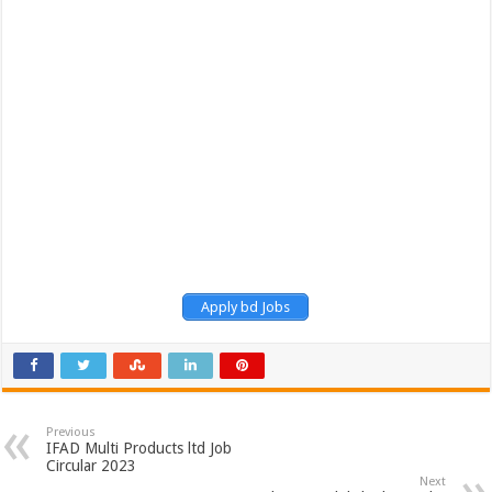
Apply bd Jobs
Previous
IFAD Multi Products ltd Job
Circular 2023
Next