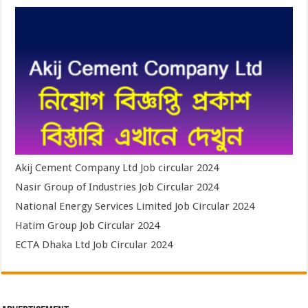
Akij Cement Company Ltd Job circular 2024
Nasir Group of Industries Job Circular 2024
National Energy Services Limited Job Circular 2024
Hatim Group Job Circular 2024
ECTA Dhaka Ltd Job Circular 2024