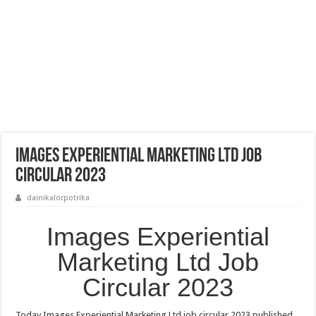
Images Experiential Marketing Ltd Job
Circular 2023
dainikalorpotrika
Images Experiential
Marketing Ltd Job
Circular 2023
Today Images Experiential Marketing Ltd job circular 2023 published