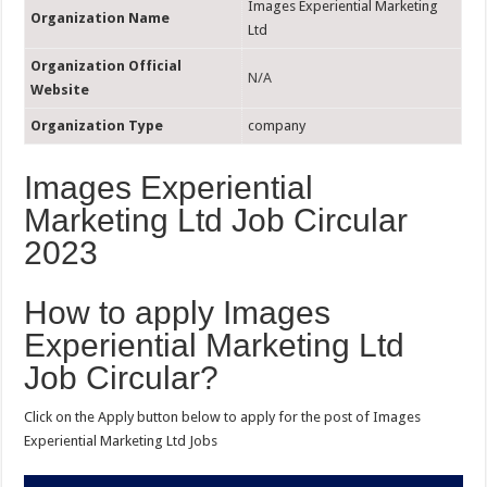
Images Experiential Marketing
Organization Name
Ltd
Organization Official
N/A
Website
Organization Type
company
Images Experiential
Marketing Ltd Job Circular
2023
How to apply Images
Experiential Marketing Ltd
Job Circular?
Click on the Apply button below to apply for the post of Images
Experiential Marketing Ltd Jobs