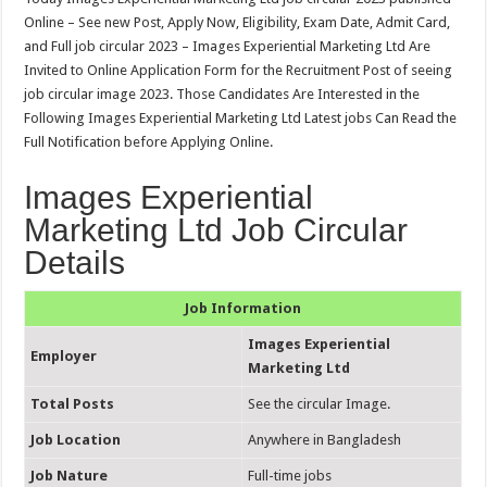
Online – See new Post, Apply Now, Eligibility, Exam Date, Admit Card,
and Full job circular 2023 – Images Experiential Marketing Ltd Are
Invited to Online Application Form for the Recruitment Post of seeing
job circular image 2023. Those Candidates Are Interested in the
Following Images Experiential Marketing Ltd Latest jobs Can Read the
Full Notification before Applying Online.
Images Experiential
Marketing Ltd Job Circular
Details
Job Information
Images Experiential
Employer
Marketing Ltd
Total Posts
See the circular Image.
Job Location
Anywhere in Bangladesh
Job Nature
Full-time jobs