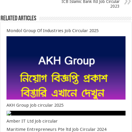
ICB Islamic Bank ltd Job Circular
2023
Related Articles
Mondol Group Of Industries Job Circular 2025
AKH Group Job circular 2025
Amber IT Ltd Job circular
Maritime Entrepreneurs Pte ltd Job Circular 2024