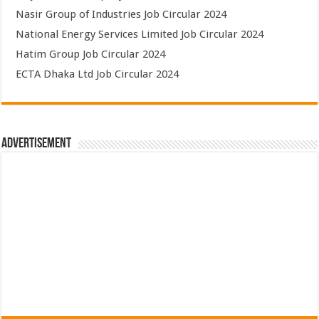
Nasir Group of Industries Job Circular 2024
National Energy Services Limited Job Circular 2024
Hatim Group Job Circular 2024
ECTA Dhaka Ltd Job Circular 2024
Advertisement