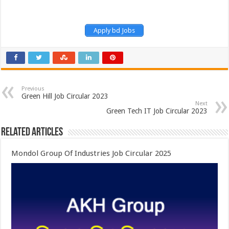
Apply bd Jobs
Previous
Green Hill Job Circular 2023
Next
Green Tech IT Job Circular 2023
Related Articles
Mondol Group Of Industries Job Circular 2025