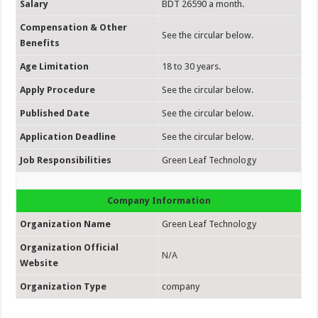
Salary
BDT 26590 a month.
Compensation & Other
See the circular below.
Benefits
Age Limitation
18 to 30 years.
Apply Procedure
See the circular below.
Published Date
See the circular below.
Application Deadline
See the circular below.
Job Responsibilities
Green Leaf Technology
Company Information
Organization Name
Green Leaf Technology
Organization Official
N/A
Website
Organization Type
company