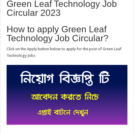
Green Leaf Technology Job
Circular 2023
How to apply Green Leaf
Technology Job Circular?
Click on the Apply button below to apply for the post of Green Leaf
Technology Jobs