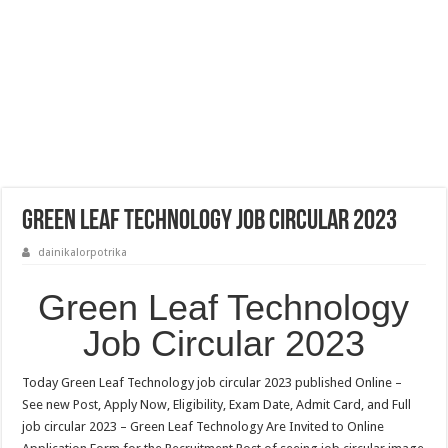
Green Leaf Technology Job Circular 2023
dainikalorpotrika
Green Leaf Technology
Job Circular 2023
Today Green Leaf Technology job circular 2023 published Online –
See new Post, Apply Now, Eligibility, Exam Date, Admit Card, and Full
job circular 2023 – Green Leaf Technology Are Invited to Online