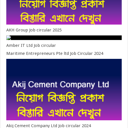
AKH Group Job circular 2025
Amber IT Ltd Job circular
Maritime Entrepreneurs Pte ltd Job Circular 2024
Akij Cement Company Ltd Job circular 2024