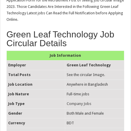
Application Form for the Recruitment Post of seeing job circular image
2023. Those Candidates Are Interested in the Following Green Leaf
Technology Latest jobs Can Read the Full Notification before Applying
Online.
Green Leaf Technology Job
Circular Details
Job Information
Employer
Green Leaf Technology
Total Posts
See the circular Image.
Job Location
Anywhere in Bangladesh
Job Nature
Full-time jobs
Job Type
Company Jobs
Gender
Both Male and Female
Currency
BDT