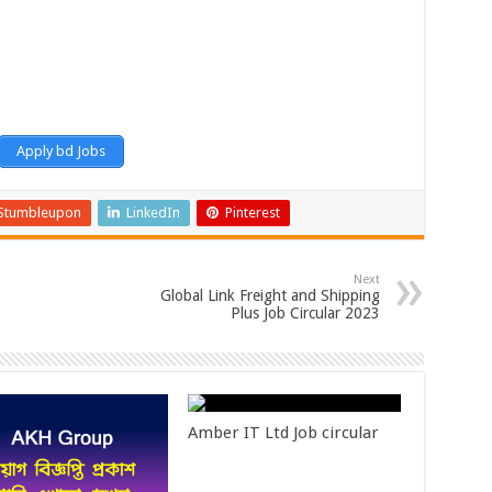
Apply bd Jobs
Stumbleupon
LinkedIn
Pinterest
Next
Global Link Freight and Shipping
Plus Job Circular 2023
Amber IT Ltd Job circular