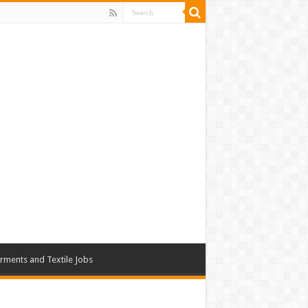
rments and Textile Jobs