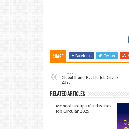
Facebook
Twitter
Share
Previous
Global Brand Pvt Ltd Job Circular
2023
Related Articles
Mondol Group Of Industries
Job Circular 2025