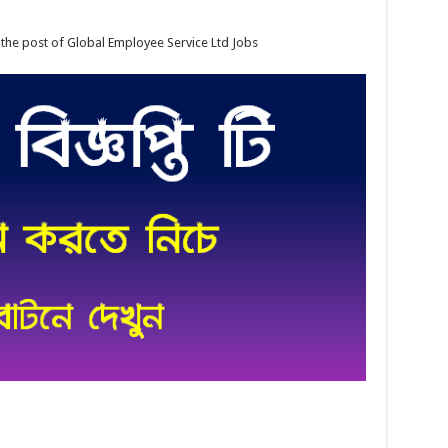
 the post of Global Employee Service Ltd Jobs