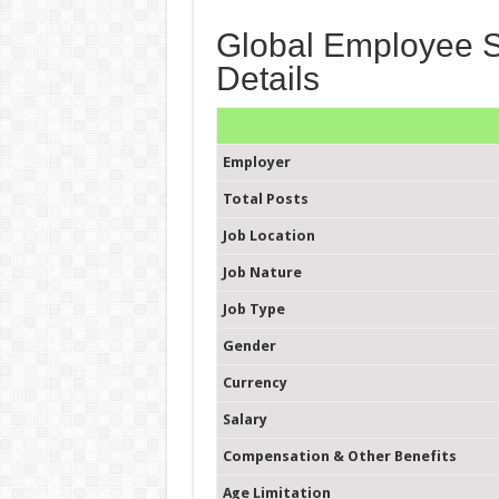
Global Employee Se
Details
Employer
Total Posts
Job Location
Job Nature
Job Type
Gender
Currency
Salary
Compensation & Other Benefits
Age Limitation