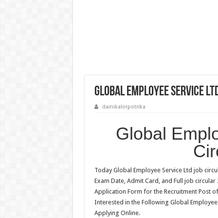
Global Employee Service Ltd
dainikalorpotrika
Global Emplo
Cir
Today Global Employee Service Ltd job circul
Exam Date, Admit Card, and Full job circular
Application Form for the Recruitment Post o
Interested in the Following Global Employee 
Applying Online.