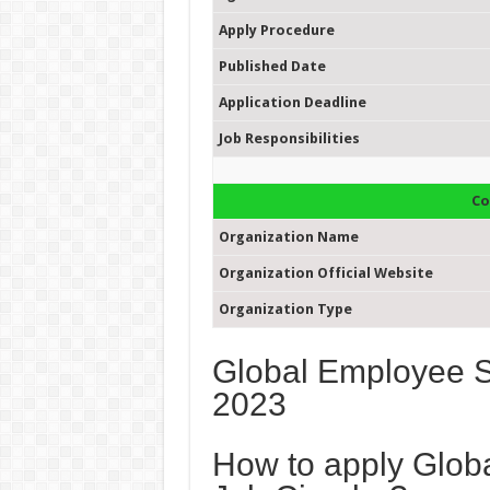
Apply Procedure
Published Date
Application Deadline
Job Responsibilities
Co
Organization Name
Organization Official Website
Organization Type
Global Employee Se
2023
How to apply Glob