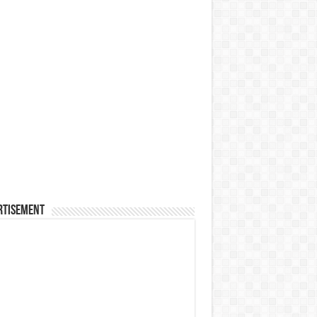
rtisement