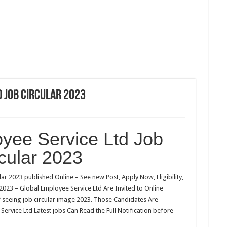
 Job Circular 2023
yee Service Ltd Job
cular 2023
ar 2023 published Online – See new Post, Apply Now, Eligibility,
 2023 – Global Employee Service Ltd Are Invited to Online
f seeing job circular image 2023. Those Candidates Are
Service Ltd Latest jobs Can Read the Full Notification before