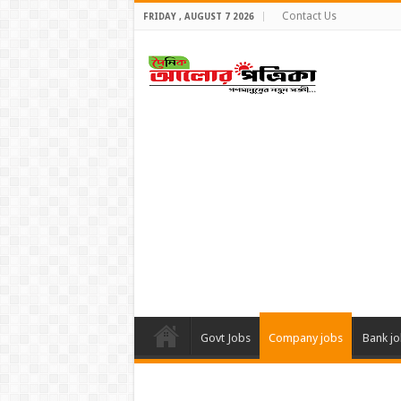
Contact Us
FRIDAY , AUGUST 7 2026
Govt Jobs
Company jobs
Bank j