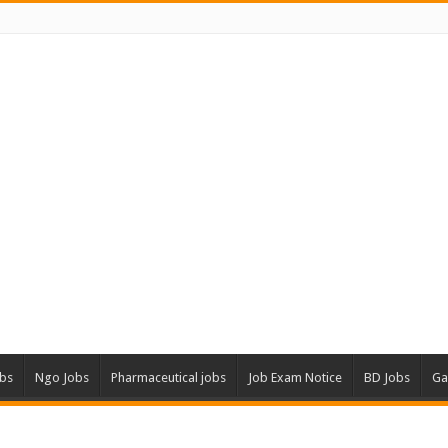
obs
Ngo Jobs
Pharmaceutical jobs
Job Exam Notice
BD Jobs
Ga