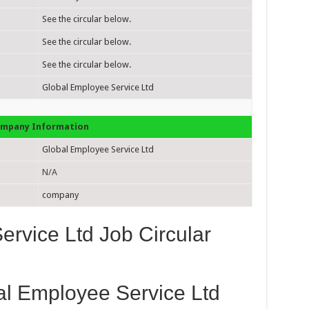
See the circular below.
See the circular below.
See the circular below.
Global Employee Service Ltd
mpany Information
Global Employee Service Ltd
N/A
company
rvice Ltd Job Circular
al Employee Service Ltd