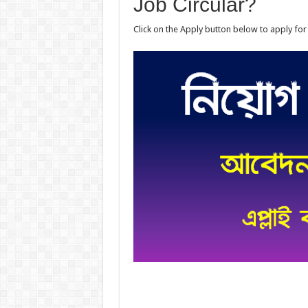
Job Circular?
Click on the Apply button below to apply for