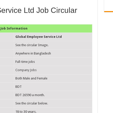
rvice Ltd Job Circular
Job Information
Global Employee Service Ltd
See the circular Image.
Anywhere in Bangladesh
Full-time jobs
Company Jobs
Both Male and Female
BDT
BDT 26590 a month.
See the circular below.
18 to 30 years.