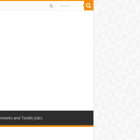
rments and Textile Jobs