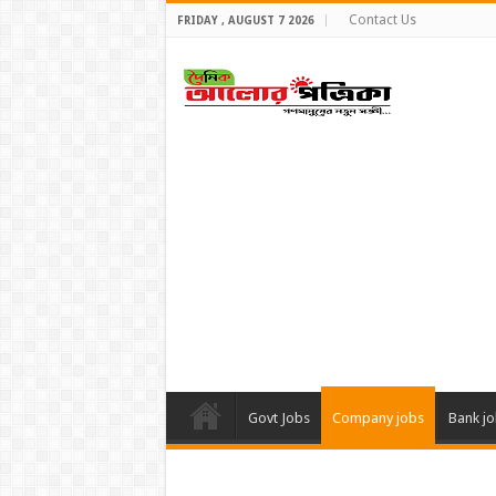
Contact Us
FRIDAY , AUGUST 7 2026
Govt Jobs
Company jobs
Bank j