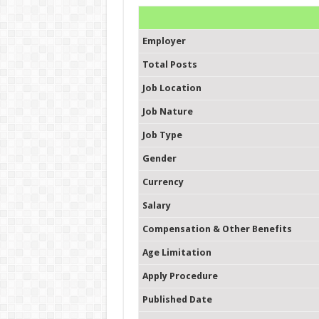
Employer
Total Posts
Job Location
Job Nature
Job Type
Gender
Currency
Salary
Compensation & Other Benefits
Age Limitation
Apply Procedure
Published Date