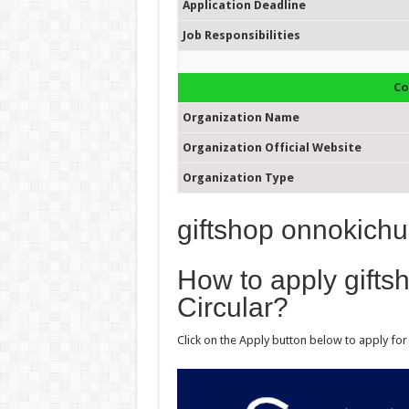
Application Deadline
Job Responsibilities
Co
Organization Name
Organization Official Website
Organization Type
giftshop onnokichu
How to apply gifts
Circular?
Click on the Apply button below to apply for