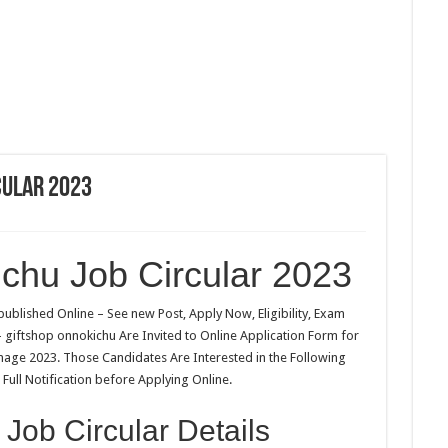
cular 2023
ichu Job Circular 2023
ublished Online – See new Post, Apply Now, Eligibility, Exam
 – giftshop onnokichu Are Invited to Online Application Form for
image 2023. Those Candidates Are Interested in the Following
Full Notification before Applying Online.
 Job Circular Details