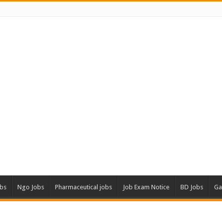
obs
Ngo Jobs
Pharmaceutical jobs
Job Exam Notice
BD Jobs
Ga