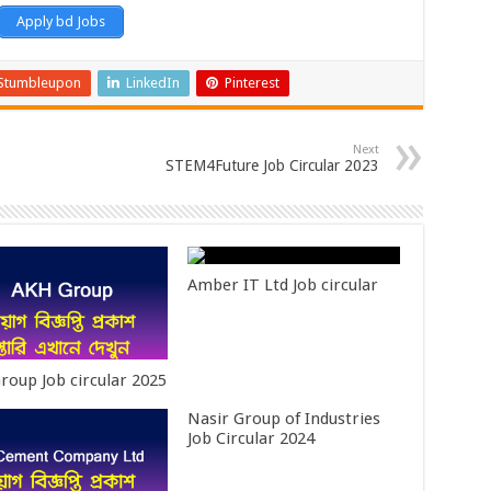
Apply bd Jobs
Stumbleupon
LinkedIn
Pinterest
Next
STEM4Future Job Circular 2023
Amber IT Ltd Job circular
roup Job circular 2025
Nasir Group of Industries
Job Circular 2024