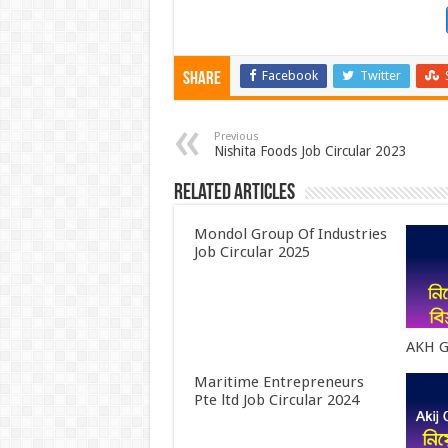
Facebook
Twitter
Share
Previous
Nishita Foods Job Circular 2023
Related Articles
Mondol Group Of Industries
Job Circular 2025
AKH G
Maritime Entrepreneurs
Pte ltd Job Circular 2024