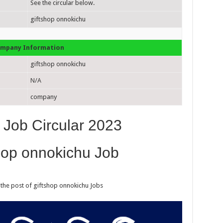
See the circular below.
giftshop onnokichu
mpany Information
giftshop onnokichu
N/A
company
 Job Circular 2023
hop onnokichu Job
 the post of giftshop onnokichu Jobs