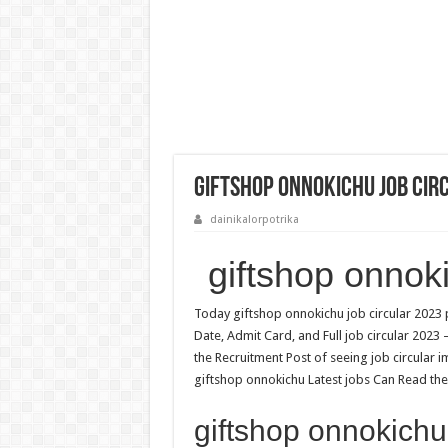
giftshop onnokichu Job Cir
dainikalorpotrika
giftshop onnok
Today giftshop onnokichu job circular 2023 p
Date, Admit Card, and Full job circular 2023
the Recruitment Post of seeing job circular 
giftshop onnokichu Latest jobs Can Read the 
giftshop onnokichu