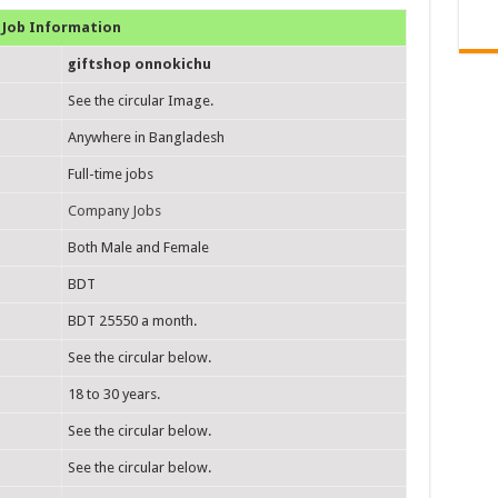
Job Information
giftshop onnokichu
See the circular Image.
Anywhere in Bangladesh
Full-time jobs
Company Jobs
Both Male and Female
BDT
BDT 25550 a month.
See the circular below.
18 to 30 years.
See the circular below.
See the circular below.