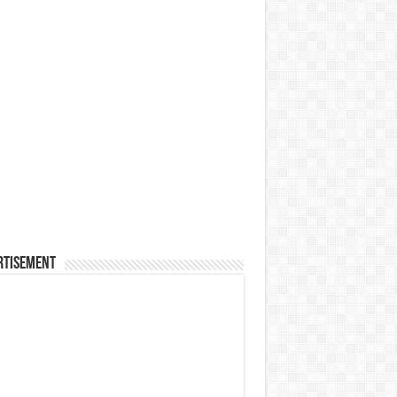
rtisement