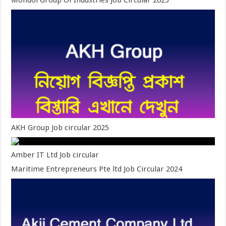
Mondol Group Of Industries Job Circular 2025
AKH Group Job circular 2025
Amber IT Ltd Job circular
Maritime Entrepreneurs Pte ltd Job Circular 2024