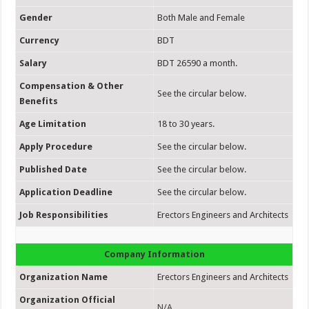
Gender
Both Male and Female
Currency
BDT
Salary
BDT 26590 a month.
Compensation & Other
See the circular below.
Benefits
Age Limitation
18 to 30 years.
Apply Procedure
See the circular below.
Published Date
See the circular below.
Application Deadline
See the circular below.
Job Responsibilities
Erectors Engineers and Architects
Company Information
Organization Name
Erectors Engineers and Architects
Organization Official
N/A