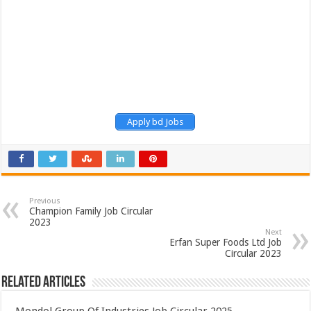
Apply bd Jobs
Previous
Champion Family Job Circular
2023
Next
Erfan Super Foods Ltd Job
Circular 2023
Related Articles