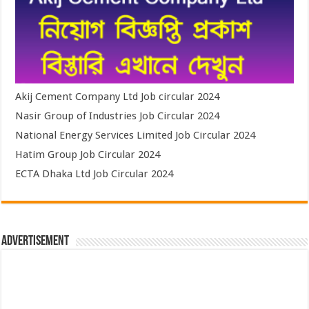
Akij Cement Company Ltd Job circular 2024
Nasir Group of Industries Job Circular 2024
National Energy Services Limited Job Circular 2024
Hatim Group Job Circular 2024
ECTA Dhaka Ltd Job Circular 2024
Advertisement