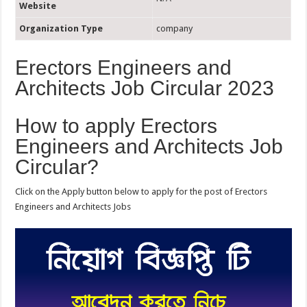
Website
Organization Type
company
Erectors Engineers and
Architects Job Circular 2023
How to apply Erectors
Engineers and Architects Job
Circular?
Click on the Apply button below to apply for the post of Erectors
Engineers and Architects Jobs