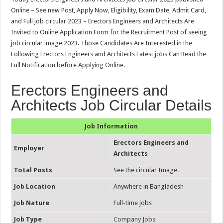
Online – See new Post, Apply Now, Eligibility, Exam Date, Admit Card,
and Full job circular 2023 – Erectors Engineers and Architects Are
Invited to Online Application Form for the Recruitment Post of seeing
job circular image 2023. Those Candidates Are Interested in the
Following Erectors Engineers and Architects Latest jobs Can Read the
Full Notification before Applying Online.
Erectors Engineers and
Architects Job Circular Details
Job Information
Erectors Engineers and
Employer
Architects
Total Posts
See the circular Image.
Job Location
Anywhere in Bangladesh
Job Nature
Full-time jobs
Job Type
Company Jobs