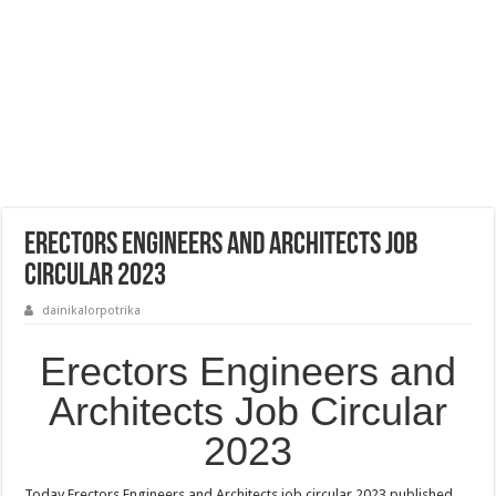
Erectors Engineers and Architects Job
Circular 2023
dainikalorpotrika
Erectors Engineers and
Architects Job Circular
2023
Today Erectors Engineers and Architects job circular 2023 published