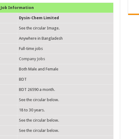
Job Information
Dysin-Chem Limited
See the circular Image.
Anywhere in Bangladesh
Full-time jobs
Company Jobs
Both Male and Female
BDT
BDT 26590 a month.
See the circular below.
18 to 30 years.
See the circular below.
See the circular below.