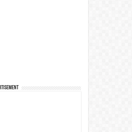
rtisement