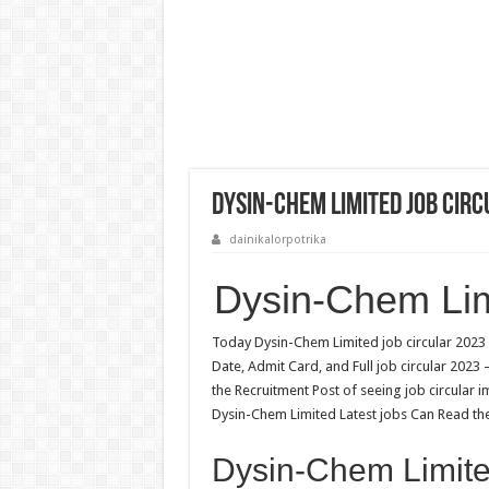
Dysin-Chem Limited Job Circ
dainikalorpotrika
Dysin-Chem Lim
Today Dysin-Chem Limited job circular 2023 
Date, Admit Card, and Full job circular 2023
the Recruitment Post of seeing job circular 
Dysin-Chem Limited Latest jobs Can Read the 
Dysin-Chem Limited