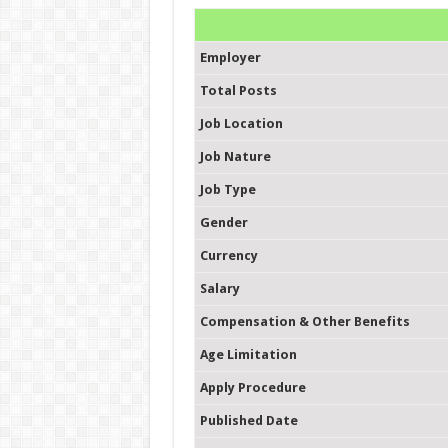
Employer
Total Posts
Job Location
Job Nature
Job Type
Gender
Currency
Salary
Compensation & Other Benefits
Age Limitation
Apply Procedure
Published Date