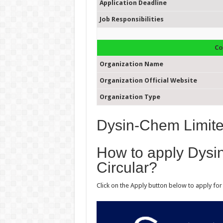
Application Deadline
Job Responsibilities
Co
Organization Name
Organization Official Website
Organization Type
Dysin-Chem Limite
How to apply Dysi
Circular?
Click on the Apply button below to apply fo