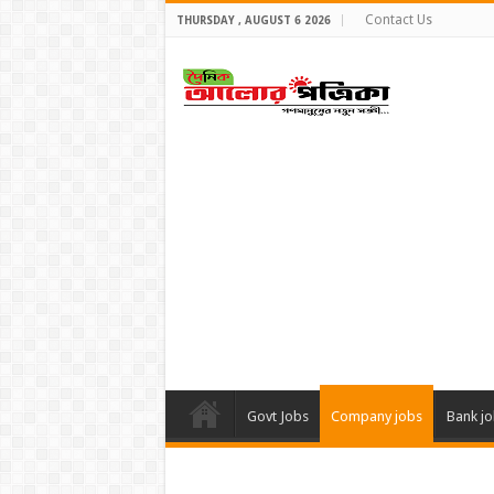
Contact Us
THURSDAY , AUGUST 6 2026
Govt Jobs
Company jobs
Bank j