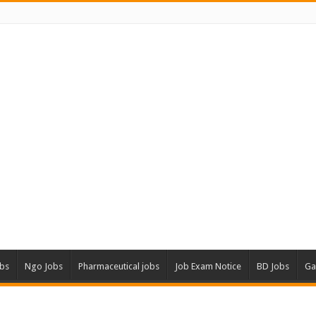
obs
Ngo Jobs
Pharmaceutical jobs
Job Exam Notice
BD Jobs
Ga