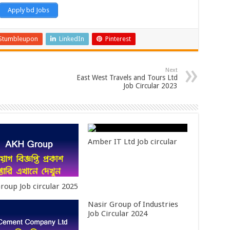
Apply bd Jobs
Stumbleupon
LinkedIn
Pinterest
Next
East West Travels and Tours Ltd
Job Circular 2023
Amber IT Ltd Job circular
roup Job circular 2025
Nasir Group of Industries
Job Circular 2024