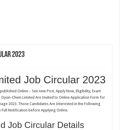
ular 2023
ited Job Circular 2023
published Online – See new Post, Apply Now, Eligibility, Exam
 – Dysin-Chem Limited Are Invited to Online Application Form for
image 2023. Those Candidates Are Interested in the Following
Full Notification before Applying Online.
 Job Circular Details