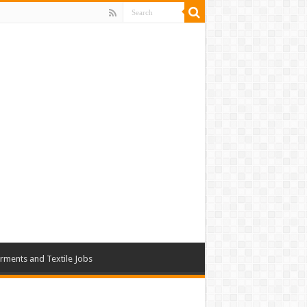
rments and Textile Jobs