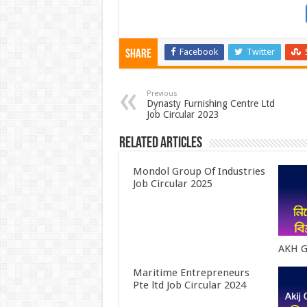
Facebook
Twitter
Share
Previous
Dynasty Furnishing Centre Ltd
Job Circular 2023
Related Articles
Mondol Group Of Industries
Job Circular 2025
AKH G
Maritime Entrepreneurs
Pte ltd Job Circular 2024