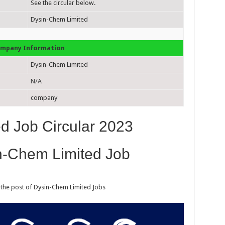
See the circular below.
Dysin-Chem Limited
mpany Information
Dysin-Chem Limited
N/A
company
d Job Circular 2023
n-Chem Limited Job
r the post of Dysin-Chem Limited Jobs