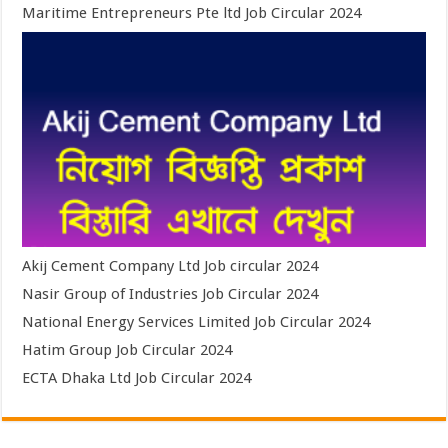
Maritime Entrepreneurs Pte ltd Job Circular 2024
Akij Cement Company Ltd Job circular 2024
Nasir Group of Industries Job Circular 2024
National Energy Services Limited Job Circular 2024
Hatim Group Job Circular 2024
ECTA Dhaka Ltd Job Circular 2024