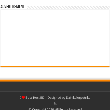
Advertisement
I
Boss Host BD
| Designed by
Dainikalorpotrika
© Copyright 2026, All Rights Reserved