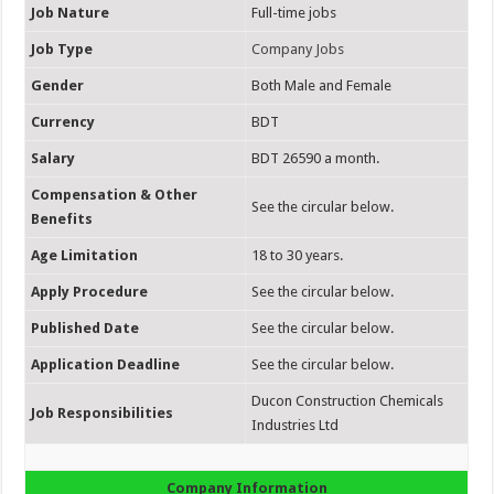
Job Nature
Full-time jobs
Job Type
Company Jobs
Gender
Both Male and Female
Currency
BDT
Salary
BDT 26590 a month.
Compensation & Other
See the circular below.
Benefits
Age Limitation
18 to 30 years.
Apply Procedure
See the circular below.
Published Date
See the circular below.
Application Deadline
See the circular below.
Ducon Construction Chemicals
Job Responsibilities
Industries Ltd
Company Information