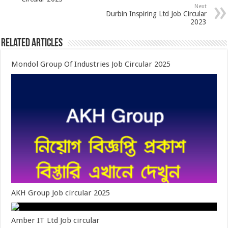
Next
Durbin Inspiring Ltd Job Circular
2023
Related Articles
Mondol Group Of Industries Job Circular 2025
AKH Group Job circular 2025
Amber IT Ltd Job circular