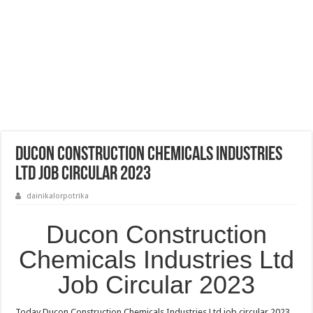
Ducon Construction Chemicals Industries
Ltd Job Circular 2023
dainikalorpotrika
Ducon Construction
Chemicals Industries Ltd
Job Circular 2023
Today Ducon Construction Chemicals Industries Ltd job circular 2023