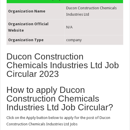
Ducon Construction Chemicals
Organization Name
Industries Ltd
Organization Official
N/A
Website
Organization Type
company
Ducon Construction
Chemicals Industries Ltd Job
Circular 2023
How to apply Ducon
Construction Chemicals
Industries Ltd Job Circular?
Click on the Apply button below to apply for the post of Ducon
Construction Chemicals Industries Ltd Jobs