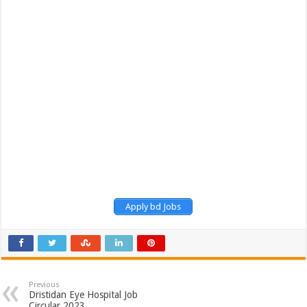
Apply bd Jobs
Previous
Dristidan Eye Hospital Job
Circular 2023