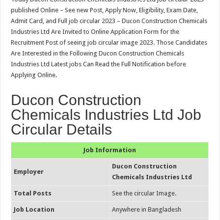
published Online – See new Post, Apply Now, Eligibility, Exam Date,
Admit Card, and Full job circular 2023 – Ducon Construction Chemicals
Industries Ltd Are Invited to Online Application Form for the
Recruitment Post of seeing job circular image 2023. Those Candidates
Are Interested in the Following Ducon Construction Chemicals
Industries Ltd Latest jobs Can Read the Full Notification before
Applying Online.
Ducon Construction
Chemicals Industries Ltd Job
Circular Details
Job Information
Ducon Construction
Employer
Chemicals Industries Ltd
Total Posts
See the circular Image.
Job Location
Anywhere in Bangladesh