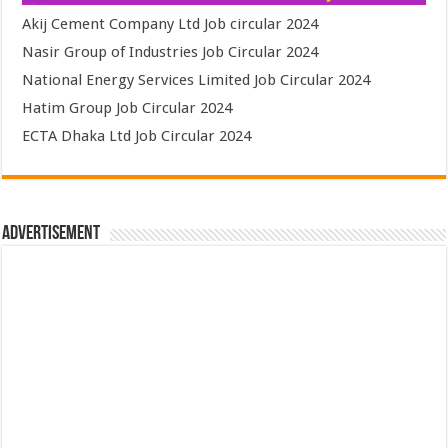
Akij Cement Company Ltd Job circular 2024
Nasir Group of Industries Job Circular 2024
National Energy Services Limited Job Circular 2024
Hatim Group Job Circular 2024
ECTA Dhaka Ltd Job Circular 2024
Advertisement