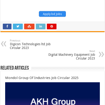
Apply bd Jobs
Previous
Digicon Technologies ltd Job
Circular 2023
Next
Digital Machinery Equipment Job
Circular 2023
Related Articles
Mondol Group Of Industries Job Circular 2025