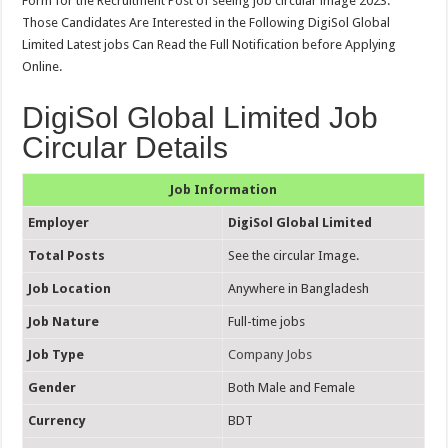
Form for the Recruitment Post of seeing job circular image 2023.
Those Candidates Are Interested in the Following DigiSol Global
Limited Latest jobs Can Read the Full Notification before Applying
Online.
DigiSol Global Limited Job
Circular Details
Job Information
Employer
DigiSol Global Limited
Total Posts
See the circular Image.
Job Location
Anywhere in Bangladesh
Job Nature
Full-time jobs
Job Type
Company Jobs
Gender
Both Male and Female
Currency
BDT