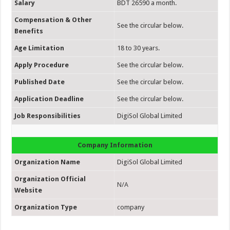
Salary
BDT 26590 a month.
Compensation & Other
See the circular below.
Benefits
Age Limitation
18 to 30 years.
Apply Procedure
See the circular below.
Published Date
See the circular below.
Application Deadline
See the circular below.
Job Responsibilities
DigiSol Global Limited
Company Information
Organization Name
DigiSol Global Limited
Organization Official
N/A
Website
Organization Type
company