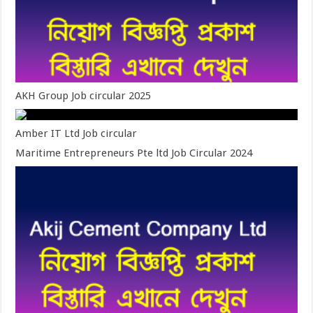
AKH Group Job circular 2025
Amber IT Ltd Job circular
Maritime Entrepreneurs Pte ltd Job Circular 2024