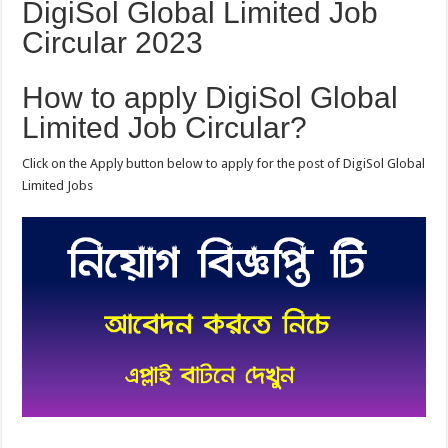
DigiSol Global Limited Job
Circular 2023
How to apply DigiSol Global
Limited Job Circular?
Click on the Apply button below to apply for the post of DigiSol Global
Limited Jobs