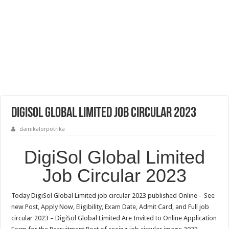
DigiSol Global Limited Job Circular 2023
dainikalorpotrika
DigiSol Global Limited
Job Circular 2023
Today DigiSol Global Limited job circular 2023 published Online – See
new Post, Apply Now, Eligibility, Exam Date, Admit Card, and Full job
circular 2023 – DigiSol Global Limited Are Invited to Online Application