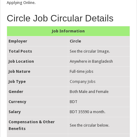
Applying Online.
Circle Job Circular Details
Job Information
Employer
Circle
Total Posts
See the circular Image.
Job Location
Anywhere in Bangladesh
Job Nature
Full-time jobs
Job Type
Company Jobs
Gender
Both Male and Female
Currency
BDT
Salary
BDT 35590 a month.
Compensation & Other
See the circular below.
Benefits