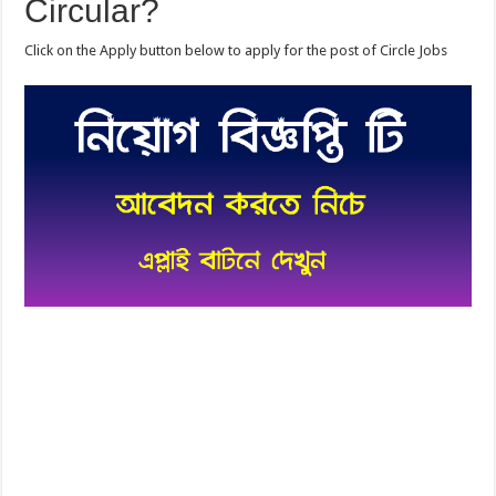
Circular?
Click on the Apply button below to apply for the post of Circle Jobs