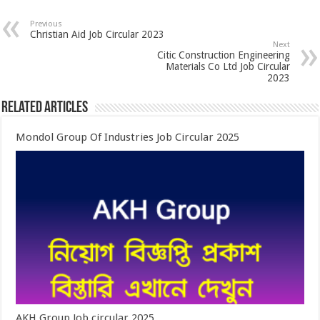
Previous
Christian Aid Job Circular 2023
Next
Citic Construction Engineering
Materials Co Ltd Job Circular
2023
Related Articles
Mondol Group Of Industries Job Circular 2025
AKH Group Job circular 2025