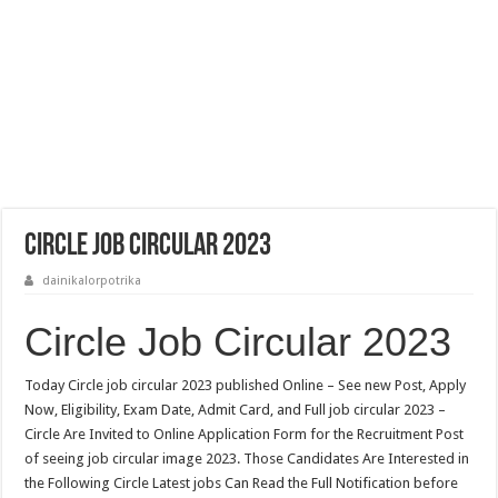
Circle Job Circular 2023
dainikalorpotrika
Circle Job Circular 2023
Today Circle job circular 2023 published Online – See new Post, Apply
Now, Eligibility, Exam Date, Admit Card, and Full job circular 2023 –
Circle Are Invited to Online Application Form for the Recruitment Post
of seeing job circular image 2023. Those Candidates Are Interested in
the Following Circle Latest jobs Can Read the Full Notification before