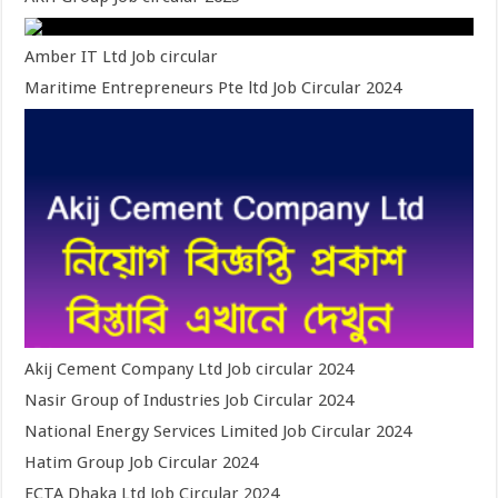
Amber IT Ltd Job circular
Maritime Entrepreneurs Pte ltd Job Circular 2024
Akij Cement Company Ltd Job circular 2024
Nasir Group of Industries Job Circular 2024
National Energy Services Limited Job Circular 2024
Hatim Group Job Circular 2024
ECTA Dhaka Ltd Job Circular 2024