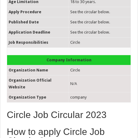
Age Limitation
18 to 30 years.
Apply Procedure
See the circular below.
Published Date
See the circular below.
Application Deadline
See the circular below.
Job Responsibilities
Circle
Company Information
Organization Name
Circle
Organization Official
N/A
Website
Organization Type
company
Circle Job Circular 2023
How to apply Circle Job