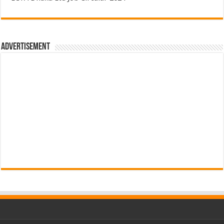
Advertisement