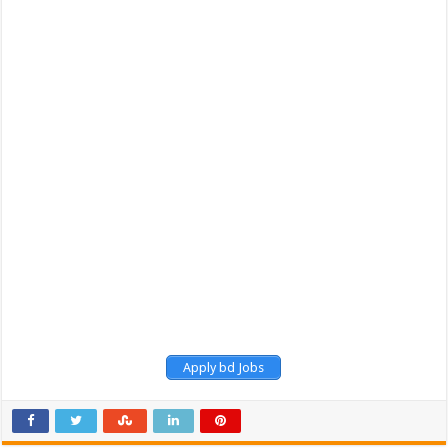
Apply bd Jobs