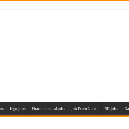
obs
Ngo Jobs
Pharmaceutical jobs
Job Exam Notice
BD Jobs
Ga