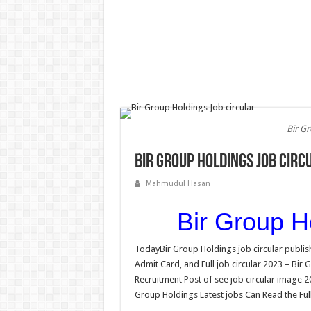
Bir G
Bir Group Holdings Job circ
Mahmudul Hasan
Bir Group Ho
TodayBir Group Holdings job circular publish
Admit Card, and Full job circular 2023 – Bir
Recruitment Post of see job circular image 2
Group Holdings Latest jobs Can Read the Full