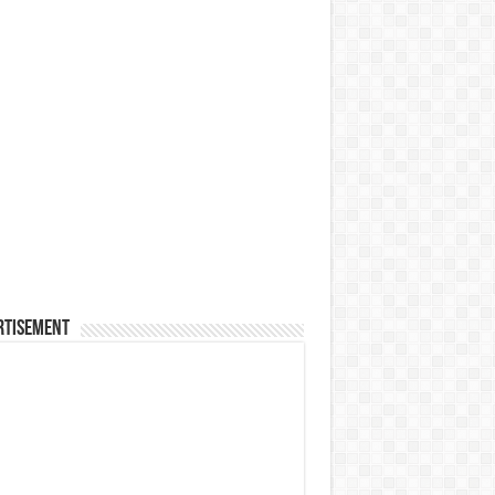
rtisement