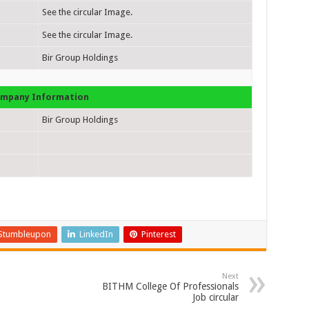
See the circular Image.
See the circular Image.
Bir Group Holdings
mpany Information
Bir Group Holdings
Stumbleupon
LinkedIn
Pinterest
Next
BITHM College Of Professionals
Job circular