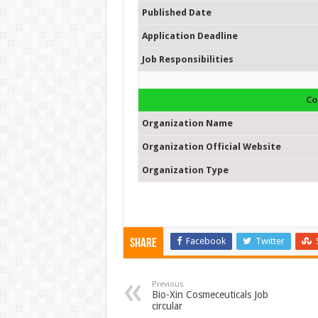
Published Date
Application Deadline
Job Responsibilities
Co
Organization Name
Organization Official Website
Organization Type
Facebook
Twitter
Share
Previous
Bio-Xin Cosmeceuticals Job
circular