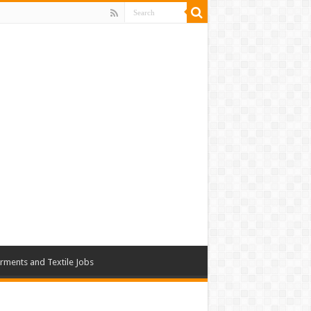
rments and Textile Jobs