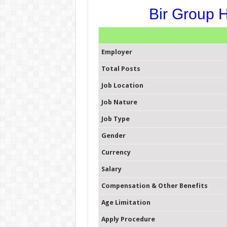
Bir Group H
Employer
Total Posts
Job Location
Job Nature
Job Type
Gender
Currency
Salary
Compensation & Other Benefits
Age Limitation
Apply Procedure