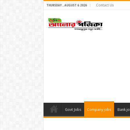
Contact Us
THURSDAY , AUGUST 6 2026
Govt Jobs
Company jobs
Bank j