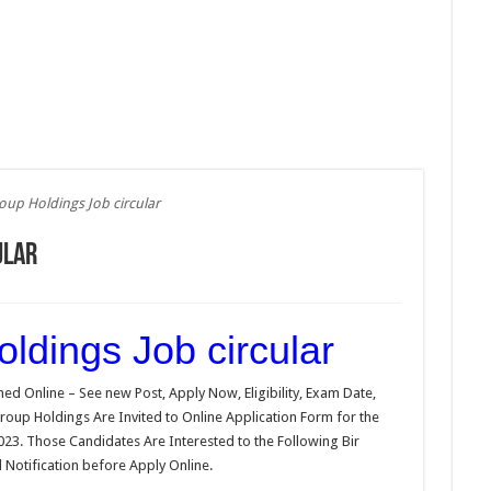
roup Holdings Job circular
ular
ldings Job circular
ed Online – See new Post, Apply Now, Eligibility, Exam Date,
 Group Holdings Are Invited to Online Application Form for the
023. Those Candidates Are Interested to the Following Bir
 Notification before Apply Online.