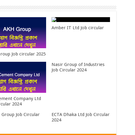
Amber IT Ltd Job circular
roup Job circular 2025
Nasir Group of Industries
Job Circular 2024
Cement Company Ltd
rcular 2024
 Group Job Circular
ECTA Dhaka Ltd Job Circular
2024