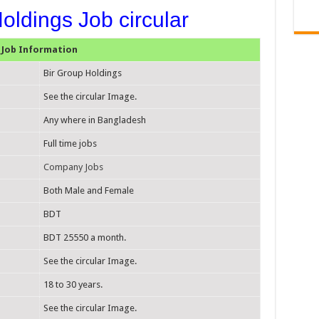
oldings Job circular
Job Information
Bir Group Holdings
See the circular Image.
Any where in Bangladesh
Full time jobs
Company Jobs
Both Male and Female
BDT
BDT 25550 a month.
See the circular Image.
18 to 30 years.
See the circular Image.