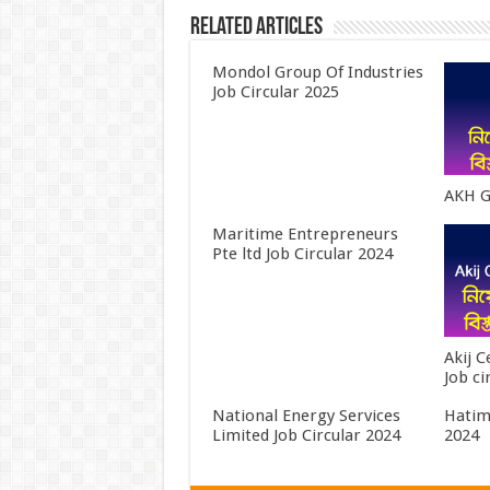
Related Articles
Mondol Group Of Industries
Job Circular 2025
AKH G
Maritime Entrepreneurs
Pte ltd Job Circular 2024
Akij 
Job ci
National Energy Services
Hatim
Limited Job Circular 2024
2024