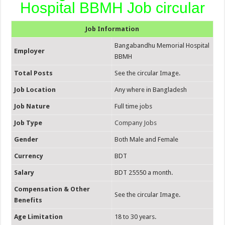
Hospital BBMH Job circular
Job Information
Bangabandhu Memorial Hospital
Employer
BBMH
Total Posts
See the circular Image.
Job Location
Any where in Bangladesh
Job Nature
Full time jobs
Job Type
Company Jobs
Gender
Both Male and Female
Currency
BDT
Salary
BDT 25550 a month.
Compensation & Other
See the circular Image.
Benefits
Age Limitation
18 to 30 years.