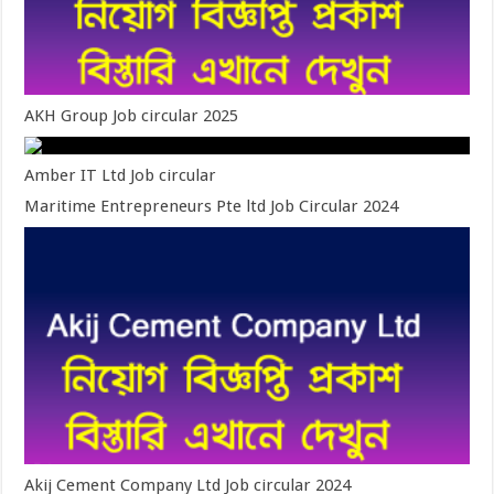
AKH Group Job circular 2025
Amber IT Ltd Job circular
Maritime Entrepreneurs Pte ltd Job Circular 2024
Akij Cement Company Ltd Job circular 2024