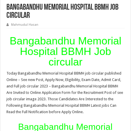
Bangabandhu Memorial Hospital BBMH Job
circular
Mahmudul Hasan
Bangabandhu Memorial
Hospital BBMH Job
circular
Today Bangabandhu Memorial Hospital BBMH job circular published
Online – See new Post, Apply Now, Eligibility, Exam Date, Admit Card,
and Full job circular 2023 – Bangabandhu Memorial Hospital BBMH
Are Invited to Online Application Form for the Recruitment Post of see
job circular image 2023. Those Candidates Are Interested to the
Following Bangabandhu Memorial Hospital BBMH Latest jobs Can
Read the Full Notification before Apply Online.
Bangabandhu Memorial