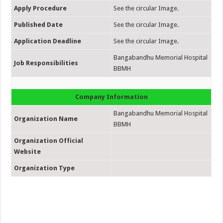
Apply Procedure
See the circular Image.
Published Date
See the circular Image.
Application Deadline
See the circular Image.
Bangabandhu Memorial Hospital
Job Responsibilities
BBMH
Company Information
Bangabandhu Memorial Hospital
Organization Name
BBMH
Organization Official
Website
Organization Type