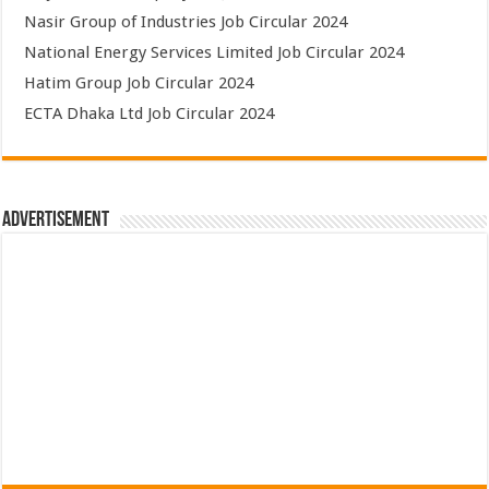
Nasir Group of Industries Job Circular 2024
National Energy Services Limited Job Circular 2024
Hatim Group Job Circular 2024
ECTA Dhaka Ltd Job Circular 2024
Advertisement