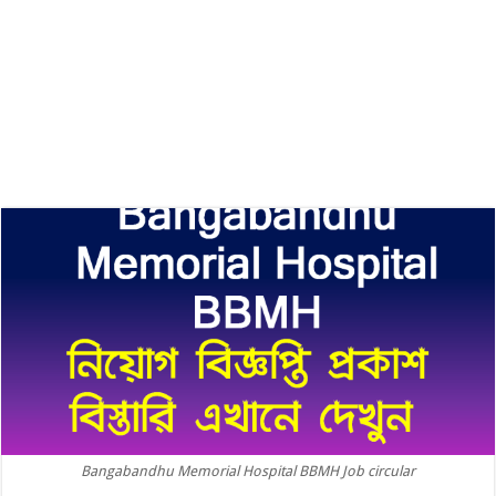
Bangabandhu Memorial Hospital BBMH Job circular