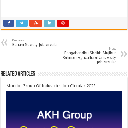
Previous
Banani Society Job circular
Next
Bangabandhu Sheikh Mujibur
Rahman Agricultural University
Job circular
Related Articles
Mondol Group Of Industries Job Circular 2025