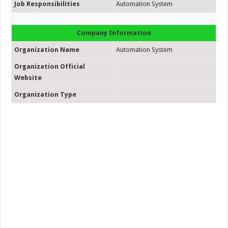
Job Responsibilities
Automation System
Company Information
Organization Name
Automation System
Organization Official
Website
Organization Type