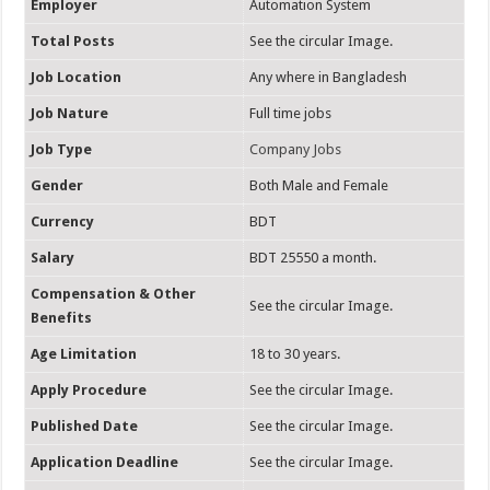
Employer
Automation System
Total Posts
See the circular Image.
Job Location
Any where in Bangladesh
Job Nature
Full time jobs
Job Type
Company Jobs
Gender
Both Male and Female
Currency
BDT
Salary
BDT 25550 a month.
Compensation & Other
See the circular Image.
Benefits
Age Limitation
18 to 30 years.
Apply Procedure
See the circular Image.
Published Date
See the circular Image.
Application Deadline
See the circular Image.