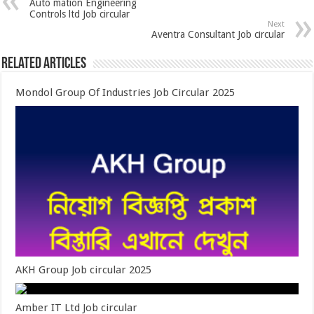
Auto mation Engineering
Controls ltd Job circular
Next
Aventra Consultant Job circular
Related Articles
Mondol Group Of Industries Job Circular 2025
AKH Group Job circular 2025
Amber IT Ltd Job circular