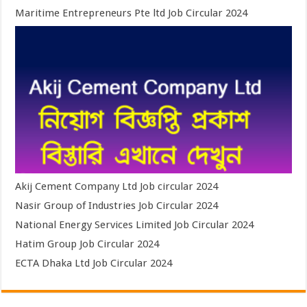
Maritime Entrepreneurs Pte ltd Job Circular 2024
Akij Cement Company Ltd Job circular 2024
Nasir Group of Industries Job Circular 2024
National Energy Services Limited Job Circular 2024
Hatim Group Job Circular 2024
ECTA Dhaka Ltd Job Circular 2024