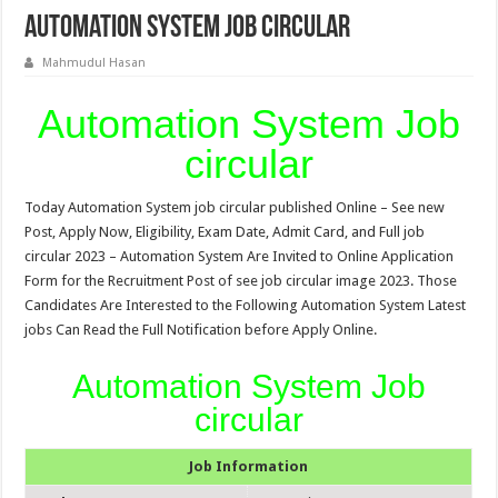
Automation System Job circular
Mahmudul Hasan
Automation System Job
circular
Today Automation System job circular published Online – See new
Post, Apply Now, Eligibility, Exam Date, Admit Card, and Full job
circular 2023 – Automation System Are Invited to Online Application
Form for the Recruitment Post of see job circular image 2023. Those
Candidates Are Interested to the Following Automation System Latest
jobs Can Read the Full Notification before Apply Online.
Automation System Job
circular
Job Information