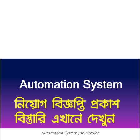
Automation System Job circular