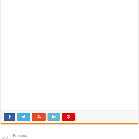
Previous