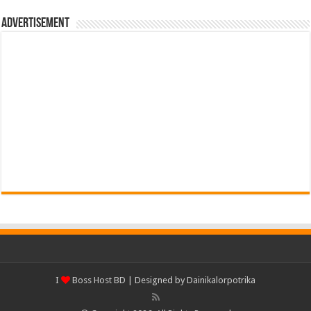
Advertisement
I
Boss Host BD
| Designed by
Dainikalorpotrika