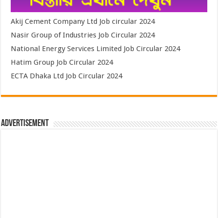
Akij Cement Company Ltd Job circular 2024
Nasir Group of Industries Job Circular 2024
National Energy Services Limited Job Circular 2024
Hatim Group Job Circular 2024
ECTA Dhaka Ltd Job Circular 2024
Advertisement