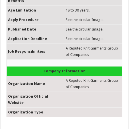
Benefits
Age Limitation
18 to 30 years.
Apply Procedure
See the circular Image.
Published Date
See the circular Image.
Application Deadline
See the circular Image.
A Reputed Knit Garments Group
Job Responsibilities
of Companies
Company Information
A Reputed Knit Garments Group
Organization Name
of Companies
Organization Official
Website
Organization Type