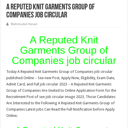
A Reputed Knit Garments Group of
Companies job circular
Mahmudul Hasan
A Reputed Knit
Garments Group of
Companies job circular
Today A Reputed Knit Garments Group of Companies job circular
published Online – See new Post, Apply Now, Eligibility, Exam Date,
Admit Card, and Full job circular 2023 – A Reputed Knit Garments
Group of Companies Are Invited to Online Application Form for the
Recruitment Post of see job circular image 2023. Those Candidates
Are Interested to the Following A Reputed Knit Garments Group of
Companies Latest jobs Can Read the Full Notification before Apply
Online.