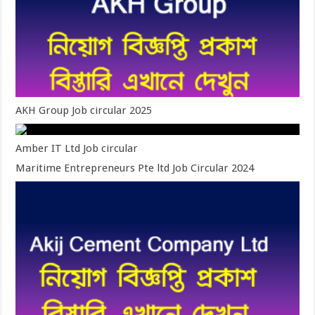
AKH Group Job circular 2025
Amber IT Ltd Job circular
Maritime Entrepreneurs Pte ltd Job Circular 2024