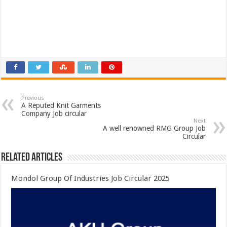
Previous
A Reputed Knit Garments
Company Job circular
Next
A well renowned RMG Group Job
Circular
Related Articles
Mondol Group Of Industries Job Circular 2025