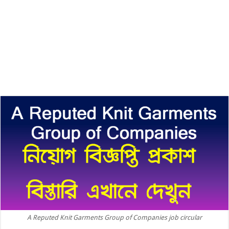
A Reputed Knit Garments Group of Companies job circular