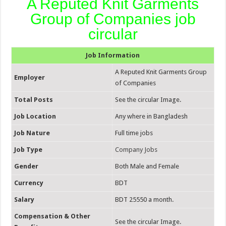
A Reputed Knit Garments
Group of Companies job
circular
Job Information
A Reputed Knit Garments Group
Employer
of Companies
Total Posts
See the circular Image.
Job Location
Any where in Bangladesh
Job Nature
Full time jobs
Job Type
Company Jobs
Gender
Both Male and Female
Currency
BDT
Salary
BDT 25550 a month.
Compensation & Other
See the circular Image.