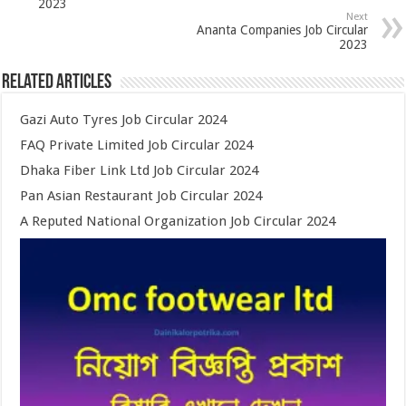
2023
Next
Ananta Companies Job Circular
2023
Related Articles
Gazi Auto Tyres Job Circular 2024
FAQ Private Limited Job Circular 2024
Dhaka Fiber Link Ltd Job Circular 2024
Pan Asian Restaurant Job Circular 2024
A Reputed National Organization Job Circular 2024