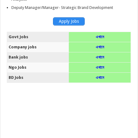
Deputy Manager/Manager- Strategic Brand Development
Apply Jobs
Govt Jobs
এখানে
Company jobs
এখানে
Bank jobs
এখানে
Ngo Jobs
এখানে
BD Jobs
এখানে