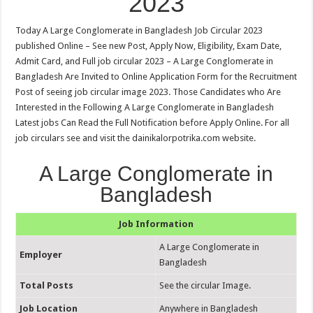
2023
Today A Large Conglomerate in Bangladesh Job Circular 2023
published Online – See new Post, Apply Now, Eligibility, Exam Date,
Admit Card, and Full job circular 2023 – A Large Conglomerate in
Bangladesh Are Invited to Online Application Form for the Recruitment
Post of seeing job circular image 2023. Those Candidates who Are
Interested in the Following A Large Conglomerate in Bangladesh
Latest jobs Can Read the Full Notification before Apply Online. For all
job circulars see and visit the dainikalorpotrika.com website.
A Large Conglomerate in
Bangladesh
Job Information
A Large Conglomerate in
Employer
Bangladesh
Total Posts
See the circular Image.
Job Location
Anywhere in Bangladesh