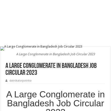
A Large Conglomerate in Bangladesh Job Circular 2023
A Large Conglomerate in Bangladesh Job
Circular 2023
dainikalorpotrika
A Large Conglomerate in
Bangladesh Job Circular