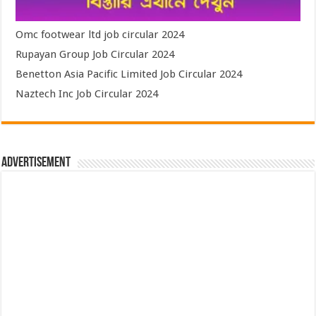
Omc footwear ltd job circular 2024
Rupayan Group Job Circular 2024
Benetton Asia Pacific Limited Job Circular 2024
Naztech Inc Job Circular 2024
Advertisement