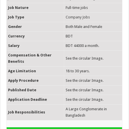
Job Nature
Full-time jobs
Job Type
Company Jobs
Gender
Both Male and Female
Currency
BDT
Salary
BDT 44000 a month.
Compensation & Other
See the circular Image.
Benefits
Age Limitation
18 to 30 years.
Apply Procedure
See the circular Image.
Published Date
See the circular Image.
Application Deadline
See the circular Image.
A Large Conglomerate in
Job Responsibilities
Bangladesh