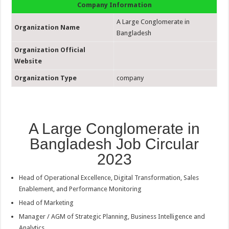
Company Information
A Large Conglomerate in
Organization Name
Bangladesh
Organization Official
Website
Organization Type
company
A Large Conglomerate in
Bangladesh Job Circular
2023
Head of Operational Excellence, Digital Transformation, Sales
Enablement, and Performance Monitoring
Head of Marketing
Manager / AGM of Strategic Planning, Business Intelligence and
Analytics