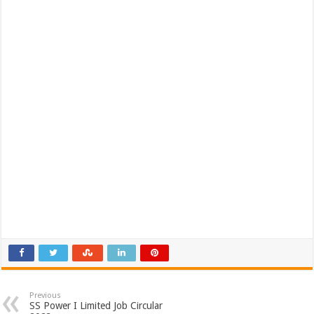
Previous
SS Power I Limited Job Circular